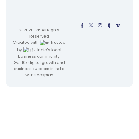
© 2020-26 All Rights
Reserved
Created with
Trusted
by
India’s local
business community.
Get 10x digital growth and
business success in India
with seospidy