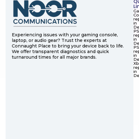
Q
Li
Ga
Co
re
in
De
PS
Experiencing issues with your gaming console,
re
in
laptop, or audio gear? Trust the experts at
De
Connaught Place to bring your device back to life.
P
We offer transparent diagnostics and quick
re
in
turnaround times for all major brands.
De
Xb
re
in
De