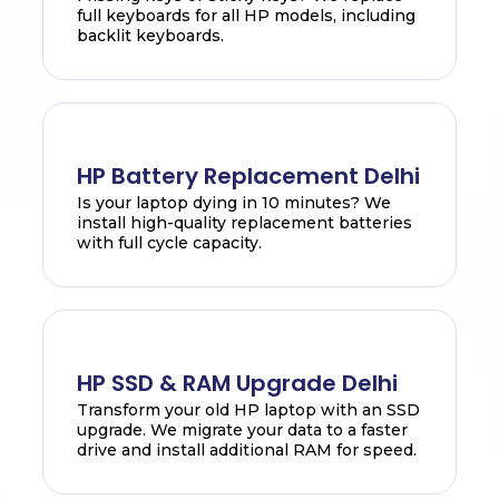
full keyboards for all HP models, including
backlit keyboards.
HP Battery Replacement Delhi
Is your laptop dying in 10 minutes? We
install high-quality replacement batteries
with full cycle capacity.
HP SSD & RAM Upgrade Delhi
Transform your old HP laptop with an SSD
upgrade. We migrate your data to a faster
drive and install additional RAM for speed.