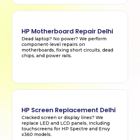
HP Motherboard Repair Delhi
Dead laptop? No power? We perform
component-level repairs on
motherboards, fixing short circuits, dead
chips, and power rails.
HP Screen Replacement Delhi
Cracked screen or display lines? We
replace LED and LCD panels, including
touchscreens for HP Spectre and Envy
x360 models.