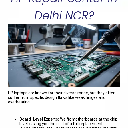
Delhi NCR?
HP laptops are known for their diverse range, but they often
suffer from specific design flaws like weak hinges and
overheating.
Board-Level Experts:
We fix motherboards at the chip
level, saving you the cost of a full replacement.