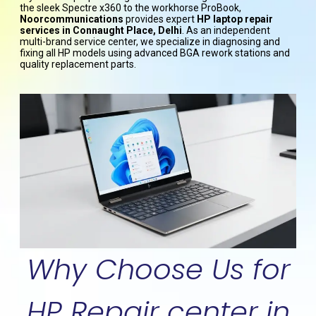
the sleek Spectre x360 to the workhorse ProBook,
Noorcommunications
provides expert
HP laptop repair
services in Connaught Place, Delhi
. As an independent
multi-brand service center, we specialize in diagnosing and
fixing all HP models using advanced BGA rework stations and
quality replacement parts.
Why Choose Us for
HP Repair center in