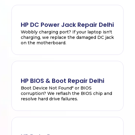
HP DC Power Jack Repair Delhi
Wobbly charging port? If your laptop isn't
charging, we replace the damaged DC jack
on the motherboard.
HP BIOS & Boot Repair Delhi
Boot Device Not Found" or BIOS
corruption? We reflash the BIOS chip and
resolve hard drive failures.