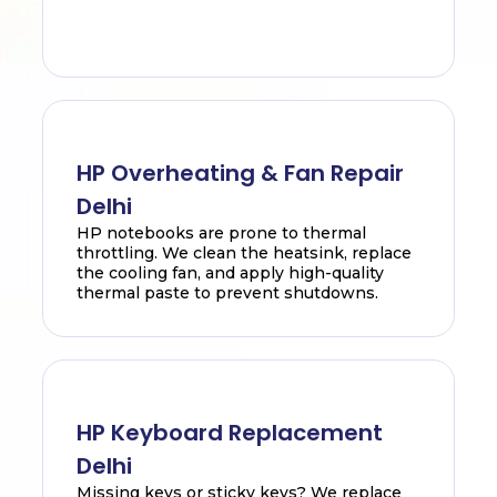
HP Overheating & Fan Repair
Delhi
HP notebooks are prone to thermal
throttling. We clean the heatsink, replace
the cooling fan, and apply high-quality
thermal paste to prevent shutdowns.
HP Keyboard Replacement
Delhi
Missing keys or sticky keys? We replace