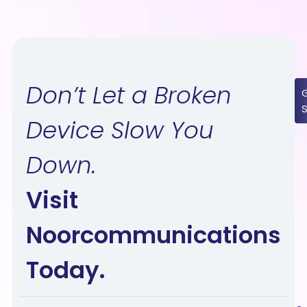
Don’t Let a Broken
Device Slow You
Down.
Visit
Noorcommunications
Today.