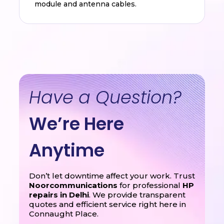
module and antenna cables.
Have a Question?
We’re Here
Anytime
Don’t let downtime affect your work. Trust
Noorcommunications
for professional
HP
repairs in Delhi
. We provide transparent
quotes and efficient service right here in
Connaught Place.