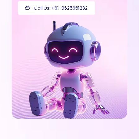
Call Us: +91-9625961232