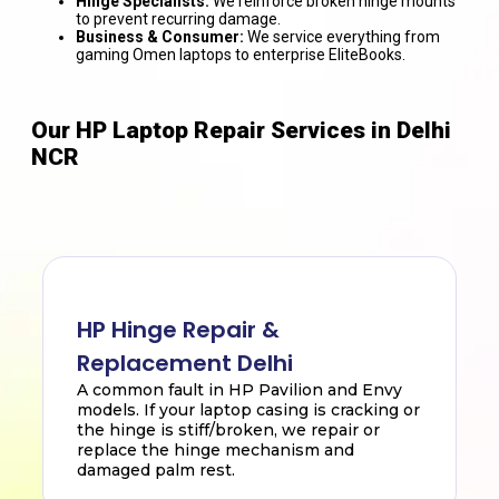
Hinge Specialists:
We reinforce broken hinge mounts
to prevent recurring damage.
Business & Consumer:
We service everything from
gaming Omen laptops to enterprise EliteBooks.
Our HP Laptop Repair Services in Delhi
NCR
HP Hinge Repair &
Replacement Delhi
A common fault in HP Pavilion and Envy
models. If your laptop casing is cracking or
the hinge is stiff/broken, we repair or
replace the hinge mechanism and
damaged palm rest.