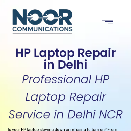
HP Laptop Repair
in Delhi
Professional HP
Laptop Repair
Service in Delhi NCR
Is your HP laptop slowing down or refusing to turn on? From