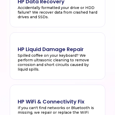
HP Data Recovery
Accidentally formatted your drive or HDD
failure? We recover data from crashed hard
drives and SSDs.
HP Liquid Damage Repair
Spilled coffee on your keyboard? We
perform ultrasonic cleaning to remove
corrosion and short circuits caused by
liquid spills.
HP WiFi & Connectivity Fix
If you can't find networks or Bluetooth is
missing, we repair or replace the WiFi