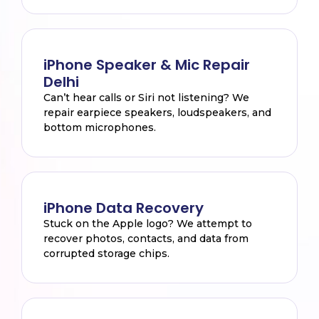
iPhone Speaker & Mic Repair
Delhi
Can’t hear calls or Siri not listening? We
repair earpiece speakers, loudspeakers, and
bottom microphones.
iPhone Data Recovery
Stuck on the Apple logo? We attempt to
recover photos, contacts, and data from
corrupted storage chips.