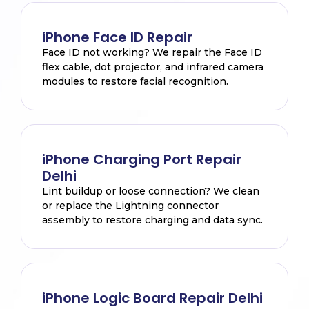
iPhone Face ID Repair
Face ID not working? We repair the Face ID
flex cable, dot projector, and infrared camera
modules to restore facial recognition.
iPhone Charging Port Repair
Delhi
Lint buildup or loose connection? We clean
or replace the Lightning connector
assembly to restore charging and data sync.
iPhone Logic Board Repair Delhi