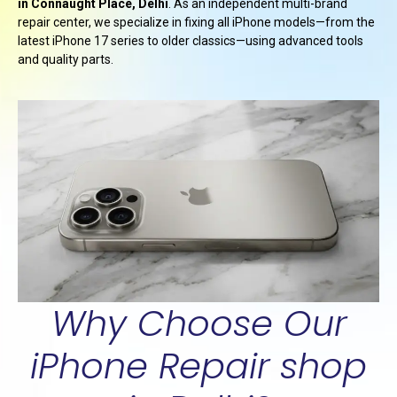
in Connaught Place, Delhi
. As an independent multi-brand
repair center, we specialize in fixing all iPhone models—from the
latest iPhone 17 series to older classics—using advanced tools
and quality parts.
Why Choose Our
iPhone Repair shop