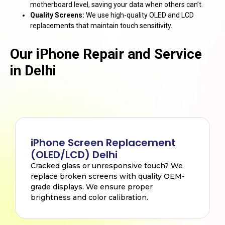
motherboard level, saving your data when others can’t.
Quality Screens:
We use high-quality OLED and LCD
replacements that maintain touch sensitivity.
Our iPhone Repair and Service
in Delhi
iPhone Screen Replacement
(OLED/LCD) Delhi
Cracked glass or unresponsive touch? We
replace broken screens with quality OEM-
grade displays. We ensure proper
brightness and color calibration.