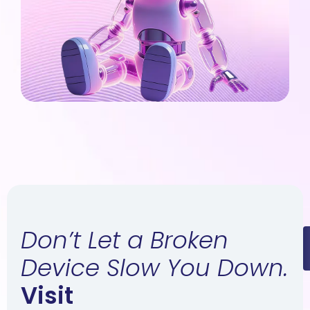
Don’t Let a Broken
Device Slow You Down.
Visit