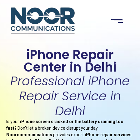
iPhone Repair
Center in Delhi
Professional iPhone
Repair Service in
Delhi
Is your
iPhone screen cracked or the battery draining too
fast
? Don’t let a broken device disrupt your day.
Noorcommunications
provides expert
iPhone repair services