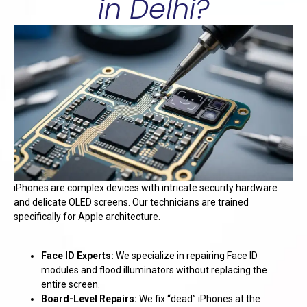
in Delhi?
iPhones are complex devices with intricate security hardware
and delicate OLED screens. Our technicians are trained
specifically for Apple architecture.
Face ID Experts:
We specialize in repairing Face ID
modules and flood illuminators without replacing the
entire screen.
Board-Level Repairs:
We fix “dead” iPhones at the