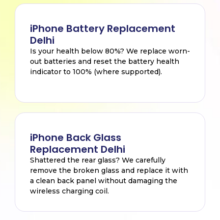
iPhone Battery Replacement
Delhi
Is your health below 80%? We replace worn-
out batteries and reset the battery health
indicator to 100% (where supported).
iPhone Back Glass
Replacement Delhi
Shattered the rear glass? We carefully
remove the broken glass and replace it with
a clean back panel without damaging the
wireless charging coil.