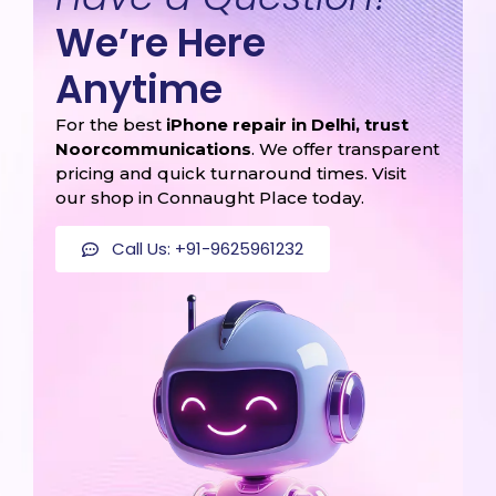
We’re Here
Anytime
For the best
iPhone repair in Delhi, trust
Noorcommunications
. We offer transparent
pricing and quick turnaround times. Visit
our shop in Connaught Place today.
Call Us: +91-9625961232