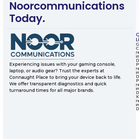
Noorcommunications
Today.
Q
L
G
C
r
i
D
Experiencing issues with your gaming console,
P
r
laptop, or audio gear? Trust the experts at
i
D
Connaught Place to bring your device back to life.
P
We offer transparent diagnostics and quick
r
i
turnaround times for all major brands.
D
X
r
i
D