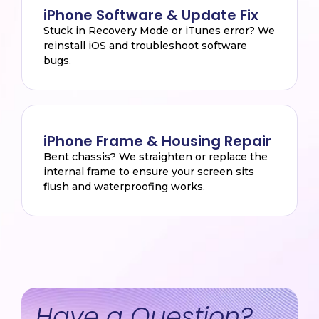
iPhone Software & Update Fix
Stuck in Recovery Mode or iTunes error? We
reinstall iOS and troubleshoot software
bugs.
iPhone Frame & Housing Repair
Bent chassis? We straighten or replace the
internal frame to ensure your screen sits
flush and waterproofing works.
Have a Question?