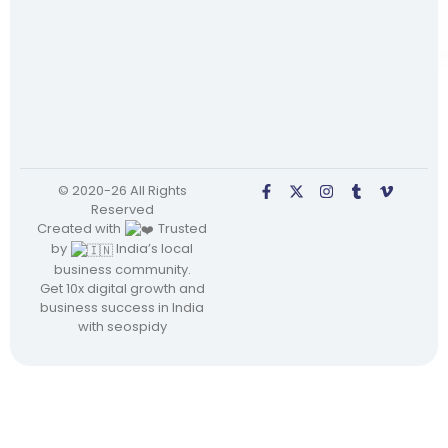
© 2020-26 All Rights
Reserved
Created with
Trusted
by
India’s local
business community.
Get 10x digital growth and
business success in India
with seospidy