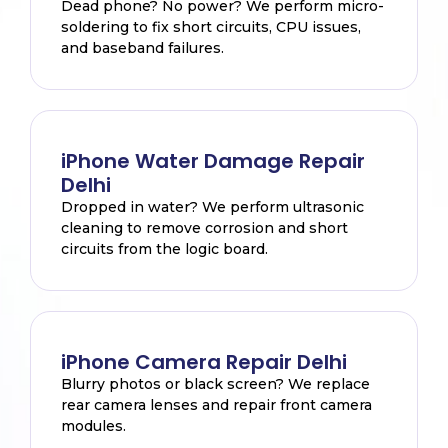
Dead phone? No power? We perform micro-
soldering to fix short circuits, CPU issues,
and baseband failures.
iPhone Water Damage Repair
Delhi
Dropped in water? We perform ultrasonic
cleaning to remove corrosion and short
circuits from the logic board.
iPhone Camera Repair Delhi
Blurry photos or black screen? We replace
rear camera lenses and repair front camera
modules.