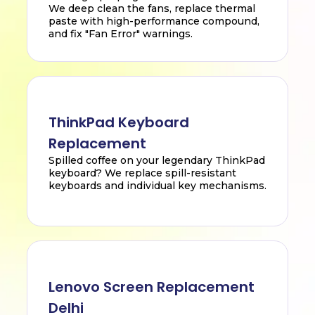
We deep clean the fans, replace thermal
paste with high-performance compound,
and fix "Fan Error" warnings.
ThinkPad Keyboard
Replacement
Spilled coffee on your legendary ThinkPad
keyboard? We replace spill-resistant
keyboards and individual key mechanisms.
Lenovo Screen Replacement
Delhi