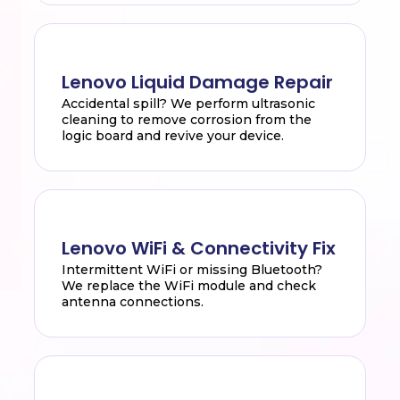
Lenovo Liquid Damage Repair
Accidental spill? We perform ultrasonic
cleaning to remove corrosion from the
logic board and revive your device.
Lenovo WiFi & Connectivity Fix
Intermittent WiFi or missing Bluetooth?
We replace the WiFi module and check
antenna connections.