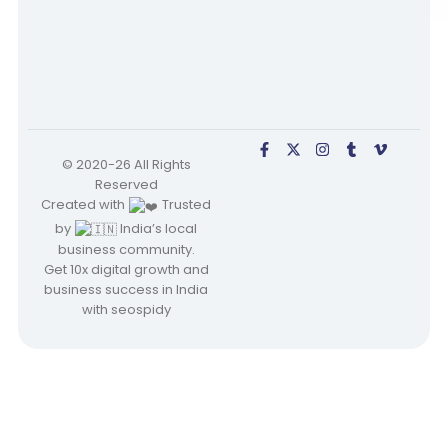
© 2020-26 All Rights
Reserved
Created with
Trusted
by
India’s local
business community.
Get 10x digital growth and
business success in India
with seospidy