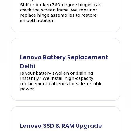
Stiff or broken 360-degree hinges can
crack the screen frame. We repair or
replace hinge assemblies to restore
smooth rotation.
Lenovo Battery Replacement
Delhi
Is your battery swollen or draining
instantly? We install high-capacity
replacement batteries for safe, reliable
power.
Lenovo SSD & RAM Upgrade