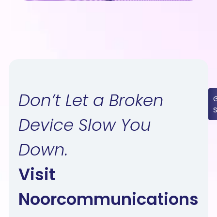
Don’t Let a Broken
Device Slow You
Down.
Visit
Noorcommunications