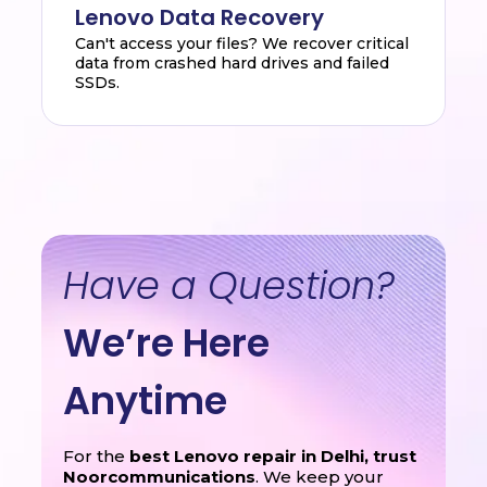
Lenovo Data Recovery
Can't access your files? We recover critical
data from crashed hard drives and failed
SSDs.
Have a Question?
We’re Here
Anytime
For the
best Lenovo repair in Delhi, trust
Noorcommunications
. We keep your