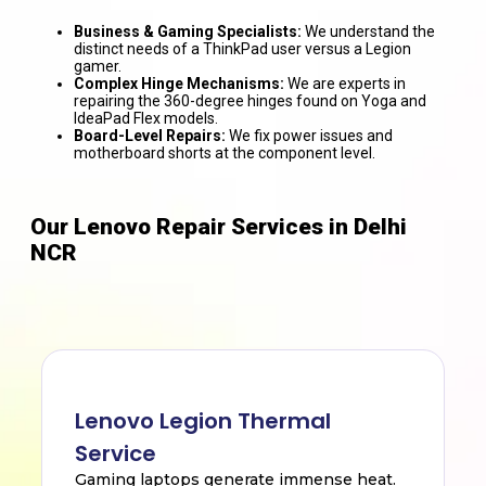
Business & Gaming Specialists:
We understand the
distinct needs of a ThinkPad user versus a Legion
gamer.
Complex Hinge Mechanisms:
We are experts in
repairing the 360-degree hinges found on Yoga and
IdeaPad Flex models.
Board-Level Repairs:
We fix power issues and
motherboard shorts at the component level.
Our Lenovo Repair Services in Delhi
NCR
Lenovo Legion Thermal
Service
Gaming laptops generate immense heat.