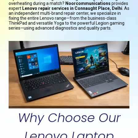
overheating during a match?
Noorcommunications
provides
expert
Lenovo repair services in Connaught Place, Delhi
. As
an independent multi-brand repair center, we specialize in
fixing the entire Lenovo range—from the business-class
ThinkPad and versatile Yoga to the powerful Legion gaming
series—using advanced diagnostics and quality parts.
Why Choose Our
Lenovo Laptop