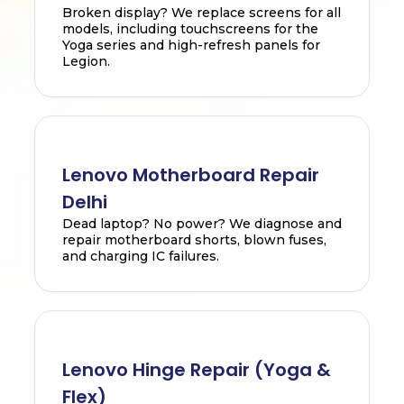
Broken display? We replace screens for all
models, including touchscreens for the
Yoga series and high-refresh panels for
Legion.
Lenovo Motherboard Repair
Delhi
Dead laptop? No power? We diagnose and
repair motherboard shorts, blown fuses,
and charging IC failures.
Lenovo Hinge Repair (Yoga &
Flex)