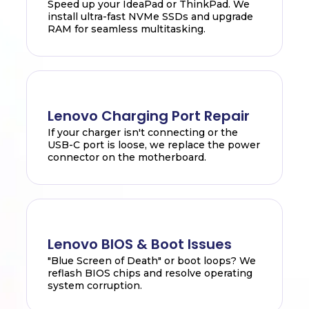
Speed up your IdeaPad or ThinkPad. We
install ultra-fast NVMe SSDs and upgrade
RAM for seamless multitasking.
Lenovo Charging Port Repair
If your charger isn't connecting or the
USB-C port is loose, we replace the power
connector on the motherboard.
Lenovo BIOS & Boot Issues
"Blue Screen of Death" or boot loops? We
reflash BIOS chips and resolve operating
system corruption.