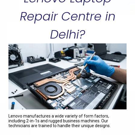
Repair Centre in
Delhi?
Lenovo manufactures a wide variety of form factors,
including 2-in-1s and rugged business machines. Our
technicians are trained to handle their unique designs.