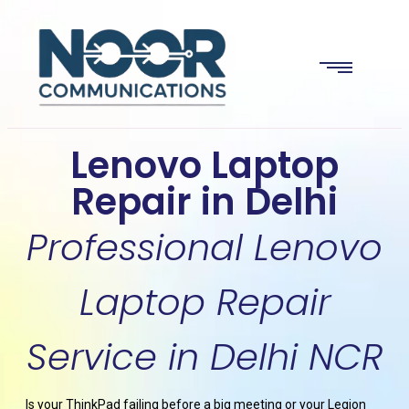
Lenovo Laptop
Repair in Delhi
Professional Lenovo
Laptop Repair
Service in Delhi NCR
Is your ThinkPad failing before a big meeting or your Legion