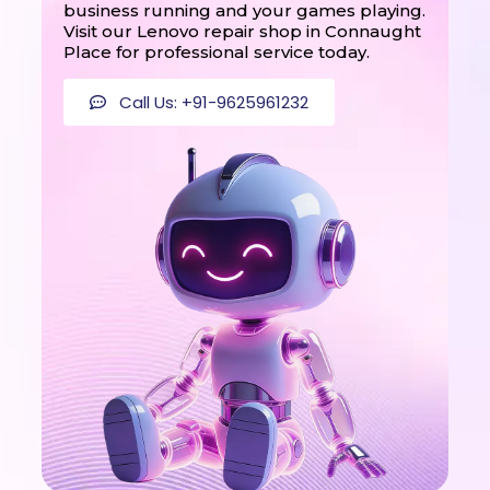
business running and your games playing.
Visit our Lenovo repair shop in Connaught
Place for professional service today.
Call Us: +91-9625961232