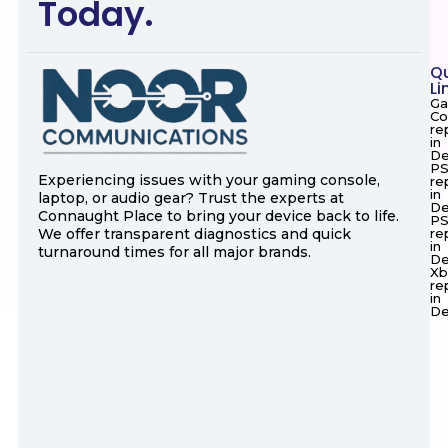
Today.
Q
Li
Ga
Co
re
in
De
PS
Experiencing issues with your gaming console,
re
in
laptop, or audio gear? Trust the experts at
De
Connaught Place to bring your device back to life.
P
We offer transparent diagnostics and quick
re
in
turnaround times for all major brands.
De
Xb
re
in
De